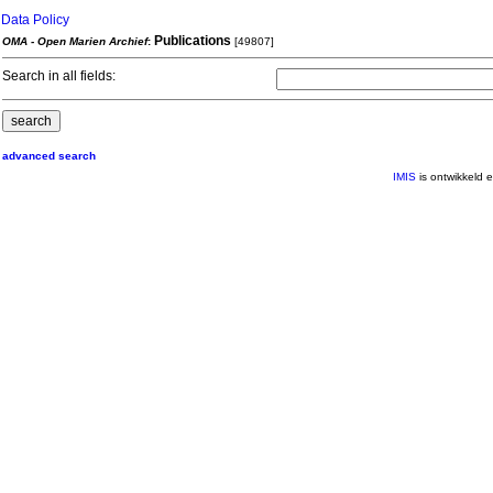
Data Policy
Publications
OMA - Open Marien Archief
:
[49807]
Search in all fields:
advanced search
IMIS
is ontwikkeld 